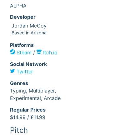
ALPHA
Developer
Jordan McCoy
Based in
Arizona
Platform
s
Steam
/
Itch.io
Social Network
Twitter
Genre
s
Typing,
Multiplayer,
Experimental,
Arcade
Regular Price
s
$14.99
/
£11.99
Pitch