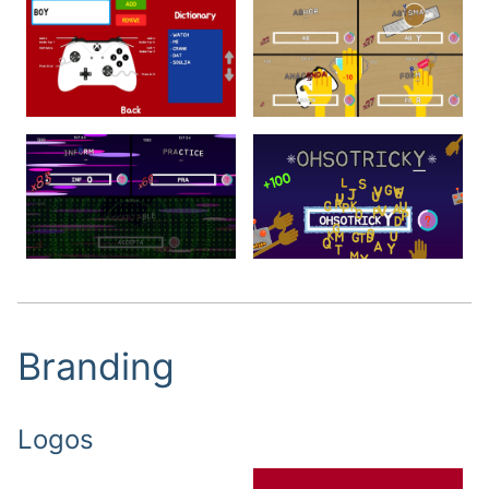
Branding
Logo
s