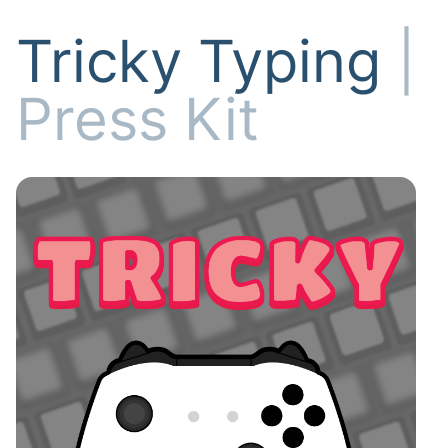
Tricky Typing
|
Press Kit