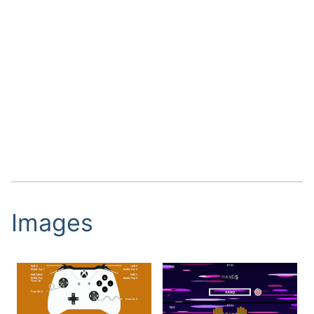
Images