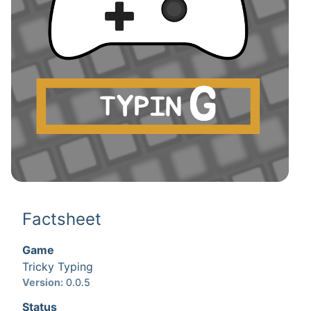
Factsheet
Game
Tricky Typing
Version:
0.0.5
Status