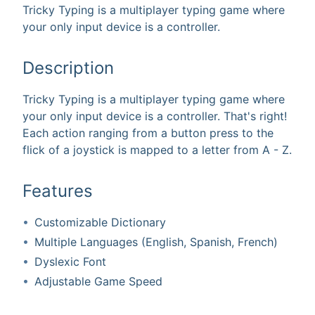
Tricky Typing is a multiplayer typing game where
your only input device is a controller.
Description
Tricky Typing is a multiplayer typing game where
your only input device is a controller. That's right!
Each action ranging from a button press to the
flick of a joystick is mapped to a letter from A - Z.
Features
Customizable Dictionary
Multiple Languages (English, Spanish, French)
Dyslexic Font
Adjustable Game Speed